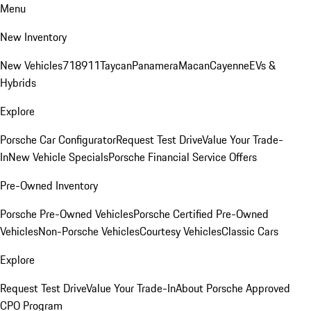
Menu
New Inventory
New Vehicles
718
911
Taycan
Panamera
Macan
Cayenne
EVs &
Hybrids
Explore
Porsche Car Configurator
Request Test Drive
Value Your Trade-
In
New Vehicle Specials
Porsche Financial Service Offers
Pre-Owned Inventory
Porsche Pre-Owned Vehicles
Porsche Certified Pre-Owned
Vehicles
Non-Porsche Vehicles
Courtesy Vehicles
Classic Cars
Explore
Request Test Drive
Value Your Trade-In
About Porsche Approved
CPO Program