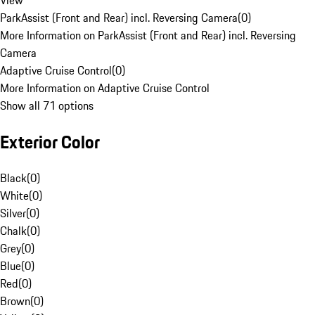
View
ParkAssist (Front and Rear) incl. Reversing Camera
(
0
)
More Information on ParkAssist (Front and Rear) incl. Reversing
Camera
Adaptive Cruise Control
(
0
)
More Information on Adaptive Cruise Control
Show all 71 options
Exterior Color
Black
(
0
)
White
(
0
)
Silver
(
0
)
Chalk
(
0
)
Grey
(
0
)
Blue
(
0
)
Red
(
0
)
Brown
(
0
)