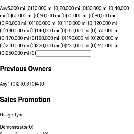
Any
5,000 mi (0)
10,000 mi (0)
20,000 mi (0)
30,000 mi (0)
40,000
mi (0)
50,000 mi (0)
60,000 mi (0)
70,000 mi (0)
80,000 mi
(0)
90,000 mi (0)
100,000 mi (0)
110,000 mi (0)
120,000 mi
(0)
130,000 mi (0)
140,000 mi (0)
150,000 mi (0)
160,000 mi
(0)
170,000 mi (0)
180,000 mi (0)
190,000 mi (0)
200,000 mi
(0)
210,000 mi (0)
220,000 mi (0)
230,000 mi (0)
240,000 mi
(0)
250,000 mi (0)
Previous Owners
Any
1 (0)
2 (0)
3 (0)
4 (0)
Sales Promotion
Usage Type
Demonstrator
(
0
)