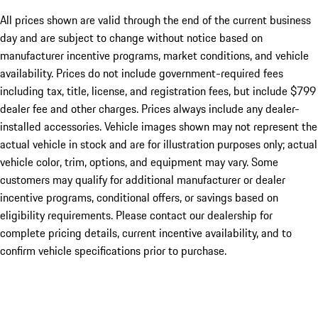
All prices shown are valid through the end of the current business
day and are subject to change without notice based on
manufacturer incentive programs, market conditions, and vehicle
availability. Prices do not include government-required fees
including tax, title, license, and registration fees, but include $799
dealer fee and other charges. Prices always include any dealer-
installed accessories. Vehicle images shown may not represent the
actual vehicle in stock and are for illustration purposes only; actual
vehicle color, trim, options, and equipment may vary. Some
customers may qualify for additional manufacturer or dealer
incentive programs, conditional offers, or savings based on
eligibility requirements. Please contact our dealership for
complete pricing details, current incentive availability, and to
confirm vehicle specifications prior to purchase.