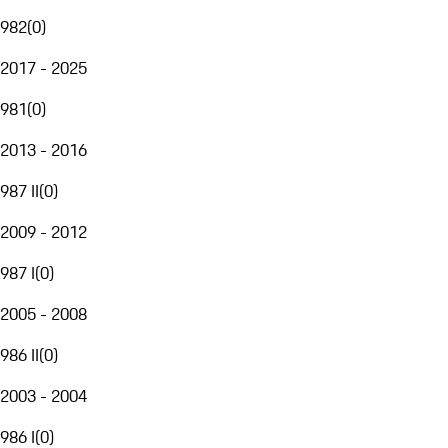
982
(
0
)
2017 - 2025
981
(
0
)
2013 - 2016
987 II
(
0
)
2009 - 2012
987 I
(
0
)
2005 - 2008
986 II
(
0
)
2003 - 2004
986 I
(
0
)