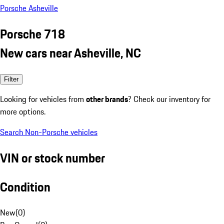
Porsche Asheville
Porsche 718
New cars near Asheville, NC
Filter
Looking for vehicles from
other brands
? Check our inventory for
more options.
Search Non-Porsche vehicles
VIN or stock number
Condition
New
(
0
)