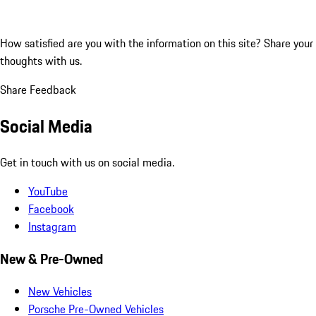
How satisfied are you with the information on this site?
Share your
thoughts with us.
Share Feedback
Social Media
Get in touch with us on social media.
YouTube
Facebook
Instagram
New & Pre-Owned
New Vehicles
Porsche Pre-Owned Vehicles