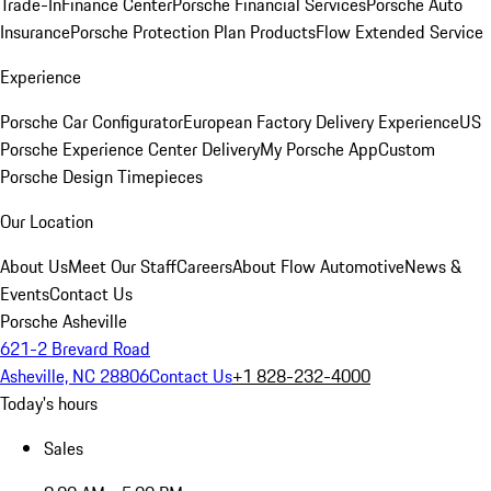
Trade-In
Finance Center
Porsche Financial Services
Porsche Auto
Insurance
Porsche Protection Plan Products
Flow Extended Service
Experience
Porsche Car Configurator
European Factory Delivery Experience
US
Porsche Experience Center Delivery
My Porsche App
Custom
Porsche Design Timepieces
Our Location
About Us
Meet Our Staff
Careers
About Flow Automotive
News &
Events
Contact Us
Porsche Asheville
621-2 Brevard Road
Asheville, NC 28806
Contact Us
+1 828-232-4000
Today's hours
Sales