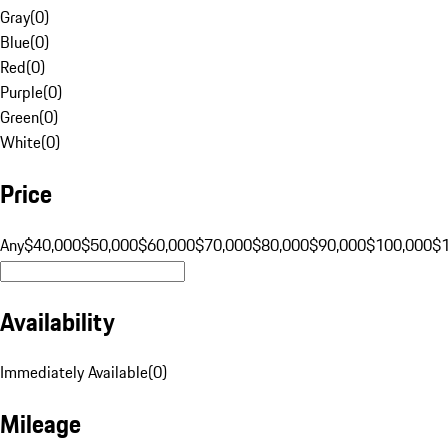
Gray
(
0
)
Blue
(
0
)
Red
(
0
)
Purple
(
0
)
Green
(
0
)
White
(
0
)
Price
Any
$40,000
$50,000
$60,000
$70,000
$80,000
$90,000
$100,000
$
Availability
Immediately Available
(
0
)
Mileage