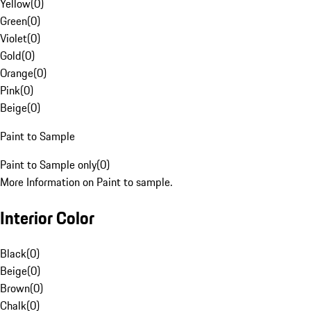
Yellow
(
0
)
Green
(
0
)
Violet
(
0
)
Gold
(
0
)
Orange
(
0
)
Pink
(
0
)
Beige
(
0
)
Paint to Sample
Paint to Sample only
(
0
)
More Information on Paint to sample.
Interior Color
Black
(
0
)
Beige
(
0
)
Brown
(
0
)
Chalk
(
0
)