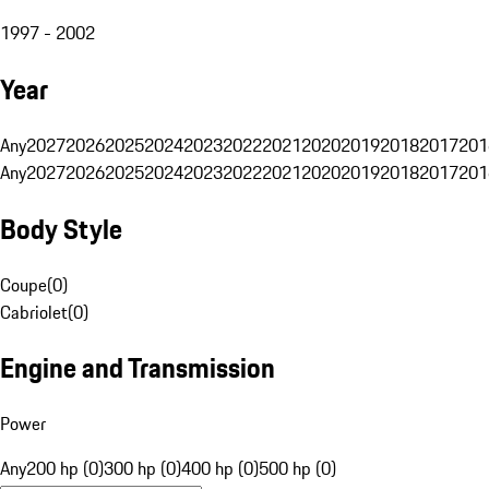
1997 - 2002
Year
Any
2027
2026
2025
2024
2023
2022
2021
2020
2019
2018
2017
201
Any
2027
2026
2025
2024
2023
2022
2021
2020
2019
2018
2017
201
Body Style
Coupe
(
0
)
Cabriolet
(
0
)
Engine and Transmission
Power
Any
200 hp (0)
300 hp (0)
400 hp (0)
500 hp (0)