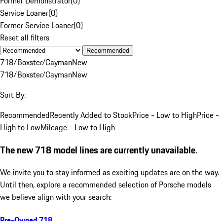
Former Demonstrator
(
0
)
Service Loaner
(
0
)
Former Service Loaner
(
0
)
Reset all filters
Recommended
718/Boxster/Cayman
New
718/Boxster/Cayman
New
Sort By:
Recommended
Recently Added to Stock
Price - Low to High
Price -
High to Low
Mileage - Low to High
The new 718 model lines are currently unavailable.
We invite you to stay informed as exciting updates are on the way.
Until then, explore a recommended selection of Porsche models
we believe align with your search:
Pre-Owned 718