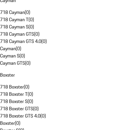
Cayman
718 Cayman
(
0
)
718 Cayman T
(
0
)
718 Cayman S
(
0
)
718 Cayman GTS
(
0
)
718 Cayman GTS 4.0
(
0
)
Cayman
(
0
)
Cayman S
(
0
)
Cayman GTS
(
0
)
Boxster
718 Boxster
(
0
)
718 Boxster T
(
0
)
718 Boxster S
(
0
)
718 Boxster GTS
(
0
)
718 Boxster GTS 4.0
(
0
)
Boxster
(
0
)