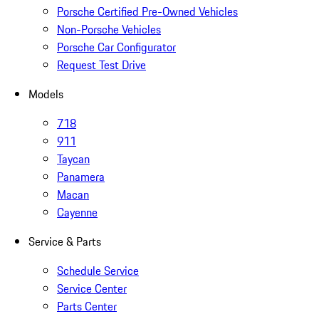
Porsche Certified Pre-Owned Vehicles
Non-Porsche Vehicles
Porsche Car Configurator
Request Test Drive
Models
718
911
Taycan
Panamera
Macan
Cayenne
Service & Parts
Schedule Service
Service Center
Parts Center