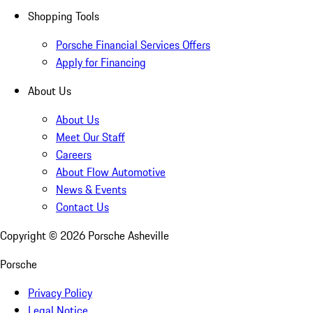
Shopping Tools
Porsche Financial Services Offers
Apply for Financing
About Us
About Us
Meet Our Staff
Careers
About Flow Automotive
News & Events
Contact Us
Copyright ©
2026
Porsche Asheville
Porsche
Privacy Policy
Legal Notice