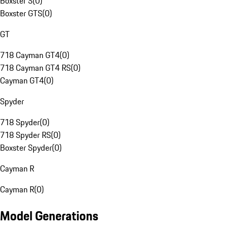
Boxster S
(
0
)
Boxster GTS
(
0
)
GT
718 Cayman GT4
(
0
)
718 Cayman GT4 RS
(
0
)
Cayman GT4
(
0
)
Spyder
718 Spyder
(
0
)
718 Spyder RS
(
0
)
Boxster Spyder
(
0
)
Cayman R
Cayman R
(
0
)
Model Generations