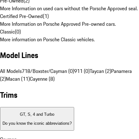
Pre-Owned
(
2
)
More Information on used cars without the Porsche Approved seal.
Certified Pre-Owned
(
1
)
More Information on Porsche Approved Pre-owned cars.
Classic
(
0
)
More information on Porsche Classic vehicles.
Model Lines
All Models
718/Boxster/Cayman (0)
911 (0)
Taycan (2)
Panamera
(2)
Macan (11)
Cayenne (8)
Trims
GT, S, 4 and Turbo
Do you know the iconic abbreviations?