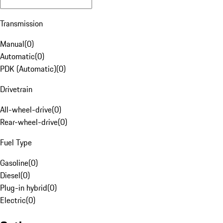
Transmission
Manual
(
0
)
Automatic
(
0
)
PDK (Automatic)
(
0
)
Drivetrain
All-wheel-drive
(
0
)
Rear-wheel-drive
(
0
)
Fuel Type
Gasoline
(
0
)
Diesel
(
0
)
Plug-in hybrid
(
0
)
Electric
(
0
)