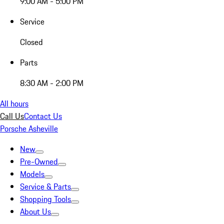
9:00 AM - 5:00 PM
Service
Closed
Parts
8:30 AM - 2:00 PM
All hours
Call Us
Contact Us
Porsche Asheville
New
Pre-Owned
Models
Service & Parts
Shopping Tools
About Us