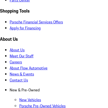
Shopping Tools
Porsche Financial Services Offers
Apply for Financing
About Us
About Us
Meet Our Staff
Careers
About Flow Automotive
News & Events
Contact Us
New & Pre-Owned
New Vehicles
Porsche Pre-Owned Vehicles