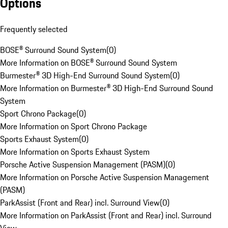
Options
Frequently selected
BOSE® Surround Sound System
(
0
)
More Information on BOSE® Surround Sound System
Burmester® 3D High-End Surround Sound System
(
0
)
More Information on Burmester® 3D High-End Surround Sound
System
Sport Chrono Package
(
0
)
More Information on Sport Chrono Package
Sports Exhaust System
(
0
)
More Information on Sports Exhaust System
Porsche Active Suspension Management (PASM)
(
0
)
More Information on Porsche Active Suspension Management
(PASM)
ParkAssist (Front and Rear) incl. Surround View
(
0
)
More Information on ParkAssist (Front and Rear) incl. Surround