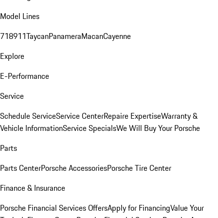
Model Lines
718
911
Taycan
Panamera
Macan
Cayenne
Explore
E-Performance
Service
Schedule Service
Service Center
Repaire Expertise
Warranty &
Vehicle Information
Service Specials
We Will Buy Your Porsche
Parts
Parts Center
Porsche Accessories
Porsche Tire Center
Finance & Insurance
Porsche Financial Services Offers
Apply for Financing
Value Your