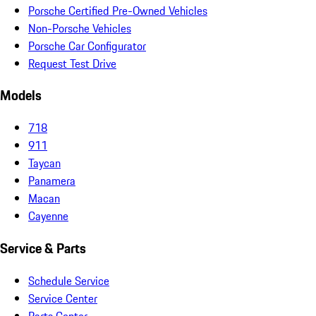
Porsche Certified Pre-Owned Vehicles
Non-Porsche Vehicles
Porsche Car Configurator
Request Test Drive
Models
718
911
Taycan
Panamera
Macan
Cayenne
Service & Parts
Schedule Service
Service Center
Parts Center