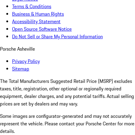
Terms & Conditions
Business & Human Rights
Accessibility Statement
Open Source Software Notice
Do Not Sell or Share My Personal Information
Porsche Asheville
Privacy Policy
Sitemap
The Total Manufacturers Suggested Retail Price (MSRP) excludes
taxes, title, registration, other optional or regionally required
equipment, dealer charges, and any potential tariffs. Actual selling
prices are set by dealers and may vary.
Some images are configurator-generated and may not accurately
represent the vehicle. Please contact your Porsche Center for more
details.